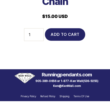
Chain
$
15.00 USD
6402
ADD TO CART
-
Sterling
Silver
Italian
Made
18"
Rope
Chain
Runningpendants.com
quantity
905-389-0656 or 1-877-Ken Wall(536-9255)
Ken@KenWall.com
Privacy Policy
Refund Policy
Shipping
Terms Of Use