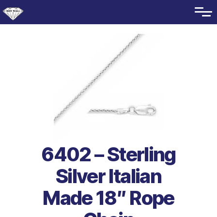
6402 – Sterling
Silver Italian
Made 18″ Rope