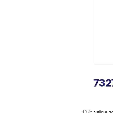
7327
10Kt. yellow g