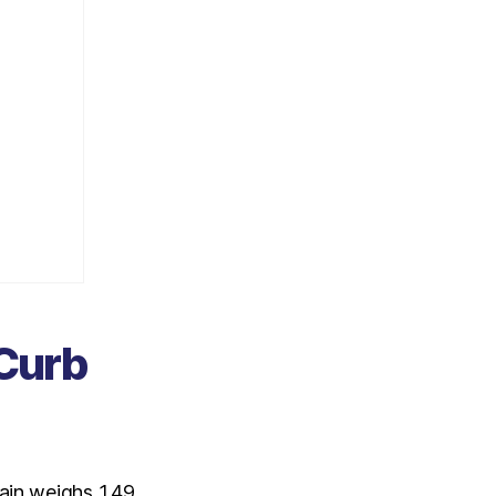
 Curb
ain weighs 1.49