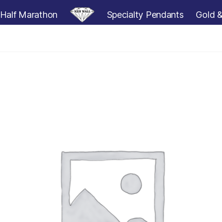
Half Marathon
Specialty Pendants
Gold &