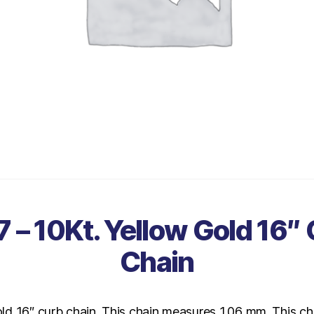
 – 10Kt. Yellow Gold 16″
Chain
old 16″ curb chain. This chain measures 1.06 mm. This ch