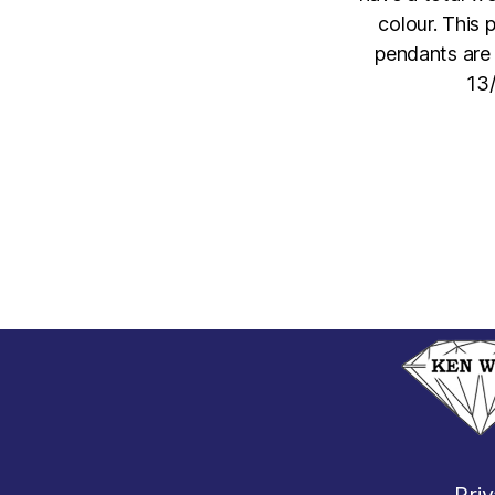
colour. This
pendants are 
13/