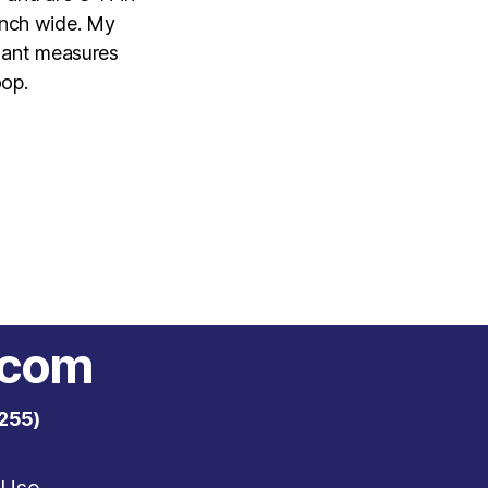
inch wide. My
ndant measures
oop.
.com
255)