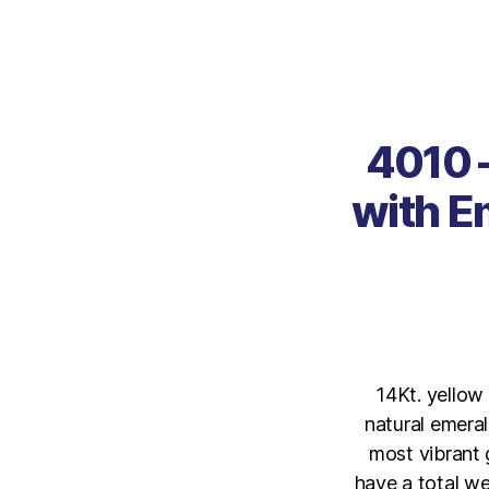
4010 –
with E
14Kt. yellow
natural emeral
most vibrant g
have a total we