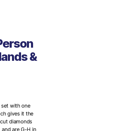
 Person
Hands &
 set with one
ch gives it the
t cut diamonds
2 and are G-H in