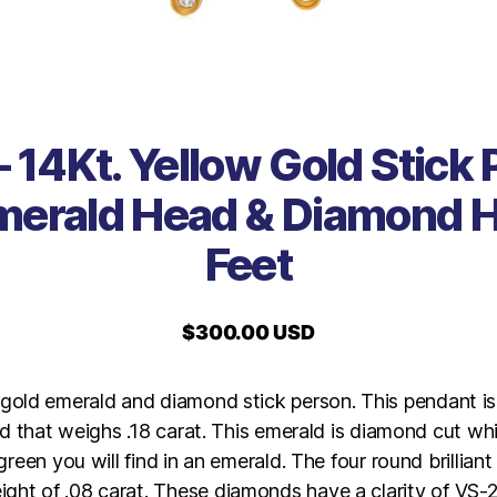
 14Kt. Yellow Gold Stick
merald Head & Diamond 
Feet
$
300.00 USD
 gold emerald and diamond stick person. This pendant is
d that weighs .18 carat. This emerald is diamond cut whi
reen you will find in an emerald. The four round brillian
ight of .08 carat. These diamonds have a clarity of VS-