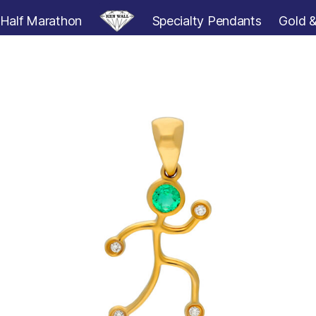
Half Marathon
Specialty Pendants
Gold &