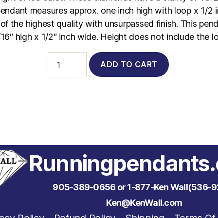
 pendant measures approx. one inch high with loop x 1/2 
of the highest quality with unsurpassed finish. This pe
16″ high x 1/2″ inch wide. Height does not include the l
4010
ADD TO CART
-
14Kt.
Yellow
Gold
Stick
Person
with
Emerald
Head
&
Runningpendants
Diamond
Hands
&
905-389-0656 or 1-877-Ken Wall(536-9
Feet
quantity
Ken@KenWall.com