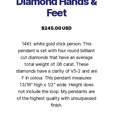
Diamond Hands &
Feet
$
245.00 USD
14Kt. white gold stick person. This
pendant is set with four round brilliant
cut diamonds that have an average
total weight of .08 carat. These
diamonds have a clarity of VS-2 and are
F in colour. This pendant measures
13/16″ high x 1/2″ wide. Height does
not include the loop. My pendants are
of the highest quality with unsurpassed
finish.