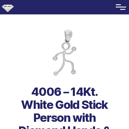
4006 – 14Kt.
White Gold Stick
Person with