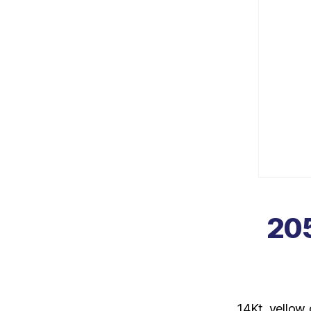
205
14Kt. yellow