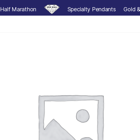
Half Marathon
Specialty Pendants
Gold &