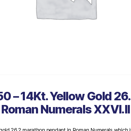
0 – 14Kt. Yellow Gold 26.
Roman Numerals XXVI.II
 gold 26.2 marathon pendant in Roman Numerals which is 