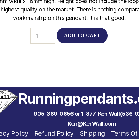
3mm wide x 16mm high. Height does not include the loop.
e highest quality on the market. There is nothing compara
workmanship on this pendant. It is that good!
1020
ADD TO CART
-
14Kt.
Yellow
Gold
26.2
with
.05
Carat
Diamond
quantity
Runningpendants
905-389-0656 or 1-877-Ken Wall(536-9
Ken@KenWall.com
acy Policy
Refund Policy
Shipping
Terms Of