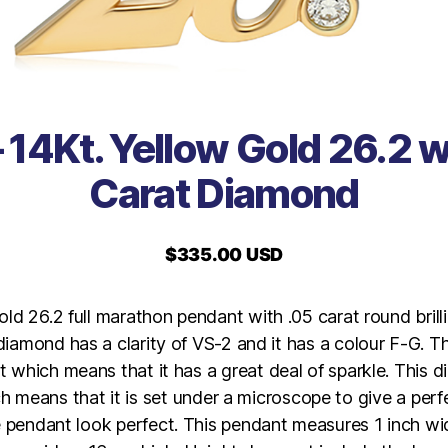
 14Kt. Yellow Gold 26.2 w
Carat Diamond
$
335.00 USD
old 26.2 full marathon pendant with .05 carat round brilli
iamond has a clarity of VS-2 and it has a colour F-G. 
t which means that it has a great deal of sparkle. This 
h means that it is set under a microscope to give a perfe
 pendant look perfect. This pendant measures 1 inch wi