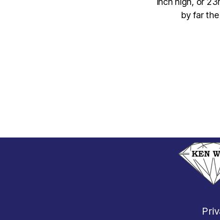
inch high, or 2
by far th
Priv