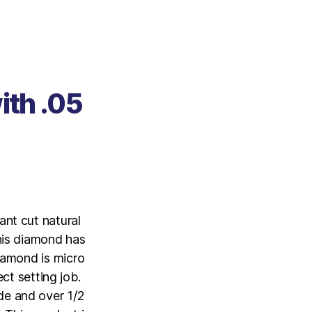
ith .05
ant cut natural
This diamond has
diamond is micro
ct setting job.
de and over 1/2