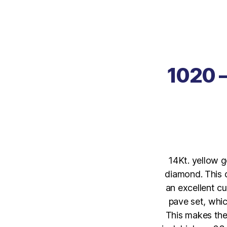
1020 –
14Kt. yellow g
diamond. This d
an excellent cu
pave set, whic
This makes the