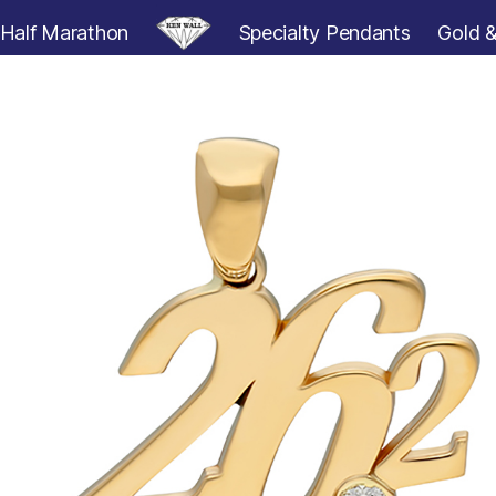
Half Marathon
Specialty Pendants
Gold &