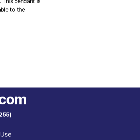
 This pendant is
ble to the
.com
255)
 Use